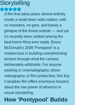
Storytelling
Rated NaN out of 5 stars.
A film that takes place almost entirely 
inside a small-town radio station, with 
no monsters, no gore, and barely a 
glimpse of the threat outside — and yet 
it's recently been ranked among the 
best horror films ever made. Bruce 
McDonald's 2008 'Pontypool' is a 
masterclass in building overwhelming 
tension through what the camera 
deliberately withholds. For anyone 
working in cinematography, drone 
videography, or film production, this tiny 
Canadian film offers enormous lessons 
about the raw power of absence in 
visual storytelling.
How 'Pontypool' Builds 