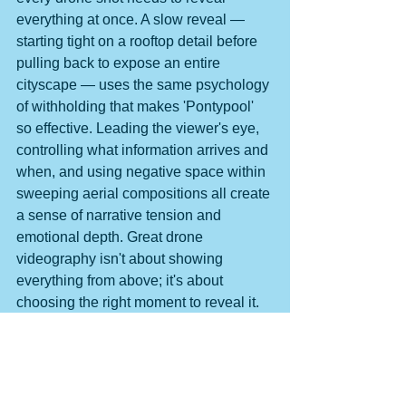
everything at once. A slow reveal — 
starting tight on a rooftop detail before 
pulling back to expose an entire 
cityscape — uses the same psychology 
of withholding that makes 'Pontypool' 
so effective. Leading the viewer's eye, 
controlling what information arrives and 
when, and using negative space within 
sweeping aerial compositions all create 
a sense of narrative tension and 
emotional depth. Great drone 
videography isn't about showing 
everything from above; it's about 
choosing the right moment to reveal it.
The lesson 'Pontypool' etches into 
every frame is deceptively simple: trust 
the unseen. Whether you're crafting a 
narrative film, a polished brand video, 