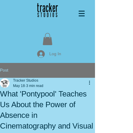
Log In
Post
Tracker Studios
May 18
3 min read
What 'Pontypool' Teaches
Us About the Power of
Absence in
Cinematography and Visual