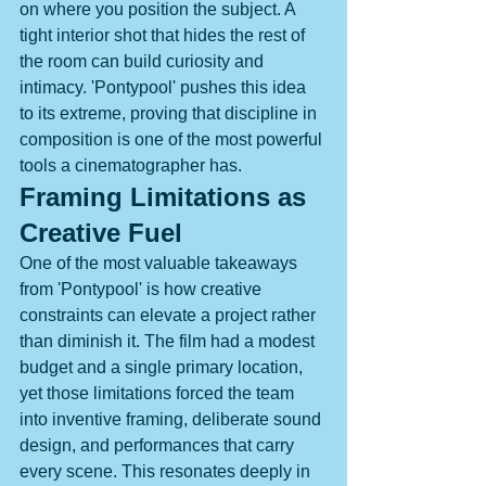
on where you position the subject. A 
tight interior shot that hides the rest of 
the room can build curiosity and 
intimacy. 'Pontypool' pushes this idea 
to its extreme, proving that discipline in 
composition is one of the most powerful 
tools a cinematographer has.
Framing Limitations as 
Creative Fuel
One of the most valuable takeaways 
from 'Pontypool' is how creative 
constraints can elevate a project rather 
than diminish it. The film had a modest 
budget and a single primary location, 
yet those limitations forced the team 
into inventive framing, deliberate sound 
design, and performances that carry 
every scene. This resonates deeply in 