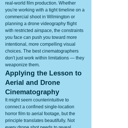
real-world film production. Whether 
you're working with a tight timeline on a 
commercial shoot in Wilmington or 
planning a drone videography flight 
with restricted airspace, the constraints 
you face can push you toward more 
intentional, more compelling visual 
choices. The best cinematographers 
don't just work within limitations — they 
weaponize them.
Applying the Lesson to 
Aerial and Drone 
Cinematography
It might seem counterintuitive to 
connect a confined single-location 
horror film to aerial footage, but the 
principle translates beautifully. Not 
every drone shot needs to reveal 