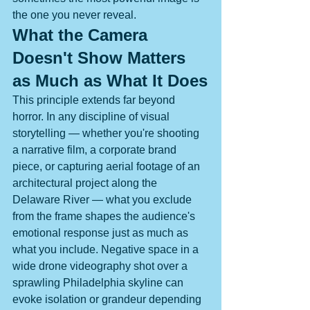
the one you never reveal.
What the Camera 
Doesn't Show Matters 
as Much as What It Does
This principle extends far beyond 
horror. In any discipline of visual 
storytelling — whether you're shooting 
a narrative film, a corporate brand 
piece, or capturing aerial footage of an 
architectural project along the 
Delaware River — what you exclude 
from the frame shapes the audience's 
emotional response just as much as 
what you include. Negative space in a 
wide drone videography shot over a 
sprawling Philadelphia skyline can 
evoke isolation or grandeur depending 