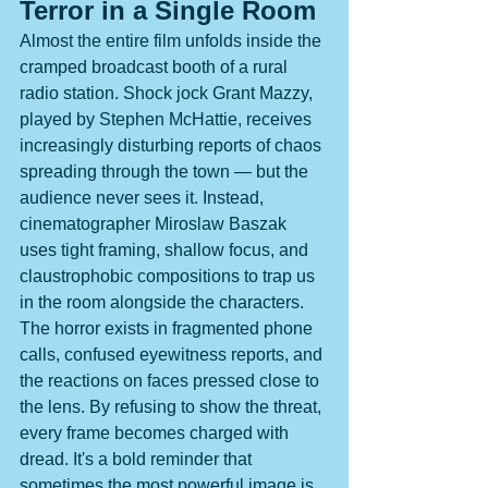
Terror in a Single Room
Almost the entire film unfolds inside the 
cramped broadcast booth of a rural 
radio station. Shock jock Grant Mazzy, 
played by Stephen McHattie, receives 
increasingly disturbing reports of chaos 
spreading through the town — but the 
audience never sees it. Instead, 
cinematographer Miroslaw Baszak 
uses tight framing, shallow focus, and 
claustrophobic compositions to trap us 
in the room alongside the characters. 
The horror exists in fragmented phone 
calls, confused eyewitness reports, and 
the reactions on faces pressed close to 
the lens. By refusing to show the threat, 
every frame becomes charged with 
dread. It's a bold reminder that 
sometimes the most powerful image is 