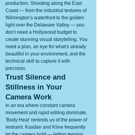
production. Shooting along the East 
Coast — from the industrial textures of 
Wilmington's waterfront to the golden 
light over the Delaware Valley — you 
don't need a Hollywood budget to 
create stunning visual storytelling. You 
need a plan, an eye for what's already 
beautiful in your environment, and the 
technical skill to capture it with 
precision.
Trust Silence and 
Stillness in Your 
Camera Work
In an era where constant camera 
movement and rapid editing dominate, 
'Body Heat' reminds us of the power of 
restraint. Kasdan and Kline frequently 
let the camera hold — letting tension 