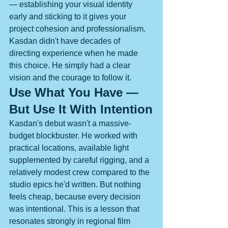
— establishing your visual identity 
early and sticking to it gives your 
project cohesion and professionalism. 
Kasdan didn't have decades of 
directing experience when he made 
this choice. He simply had a clear 
vision and the courage to follow it.
Use What You Have — 
But Use It With Intention
Kasdan's debut wasn't a massive-
budget blockbuster. He worked with 
practical locations, available light 
supplemented by careful rigging, and a 
relatively modest crew compared to the 
studio epics he'd written. But nothing 
feels cheap, because every decision 
was intentional. This is a lesson that 
resonates strongly in regional film 