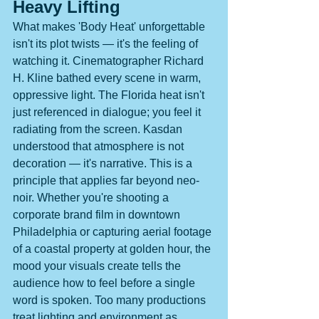
Heavy Lifting
What makes 'Body Heat' unforgettable 
isn't its plot twists — it's the feeling of 
watching it. Cinematographer Richard 
H. Kline bathed every scene in warm, 
oppressive light. The Florida heat isn't 
just referenced in dialogue; you feel it 
radiating from the screen. Kasdan 
understood that atmosphere is not 
decoration — it's narrative. This is a 
principle that applies far beyond neo-
noir. Whether you're shooting a 
corporate brand film in downtown 
Philadelphia or capturing aerial footage 
of a coastal property at golden hour, the 
mood your visuals create tells the 
audience how to feel before a single 
word is spoken. Too many productions 
treat lighting and environment as 