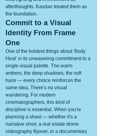
afterthoughts. Kasdan treated them as 
the foundation.
Commit to a Visual 
Identity From Frame 
One
One of the boldest things about 'Body 
Heat' is its unwavering commitment to a 
single visual palette. The warm 
ambers, the deep shadows, the soft 
haze — every choice reinforces the 
same idea. There's no visual 
wandering. For modern 
cinematographers, this kind of 
discipline is essential. When you're 
planning a shoot — whether it's a 
narrative short, a real estate drone 
videography flyover, or a documentary 