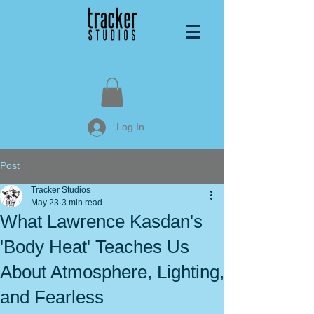
Log In
Post
Tracker Studios
May 23
3 min read
What Lawrence Kasdan's
'Body Heat' Teaches Us
About Atmosphere, Lighting,
and Fearless