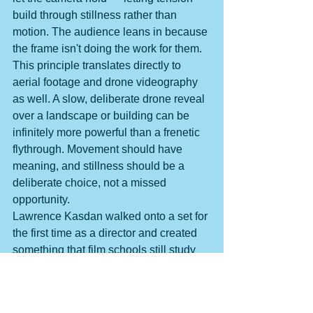
build through stillness rather than 
motion. The audience leans in because 
the frame isn't doing the work for them. 
This principle translates directly to 
aerial footage and drone videography 
as well. A slow, deliberate drone reveal 
over a landscape or building can be 
infinitely more powerful than a frenetic 
flythrough. Movement should have 
meaning, and stillness should be a 
deliberate choice, not a missed 
opportunity.
Lawrence Kasdan walked onto a set for 
the first time as a director and created 
something that film schools still study 
today — not because of spectacle, but 
because of visual intention. That's the 
real lesson: great cinematography isn't 