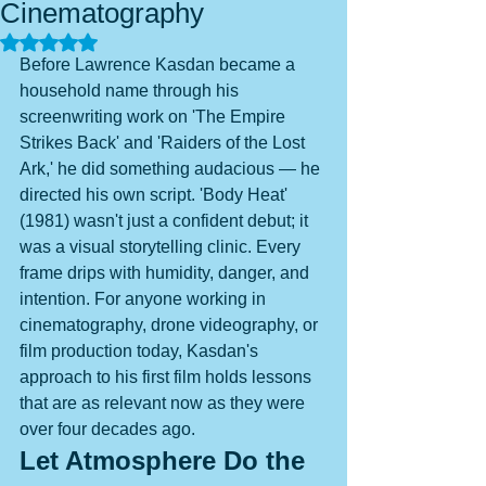
Cinematography
Rated NaN out of 5 stars.
Before Lawrence Kasdan became a 
household name through his 
screenwriting work on 'The Empire 
Strikes Back' and 'Raiders of the Lost 
Ark,' he did something audacious — he 
directed his own script. 'Body Heat' 
(1981) wasn't just a confident debut; it 
was a visual storytelling clinic. Every 
frame drips with humidity, danger, and 
intention. For anyone working in 
cinematography, drone videography, or 
film production today, Kasdan's 
approach to his first film holds lessons 
that are as relevant now as they were 
over four decades ago.
Let Atmosphere Do the 