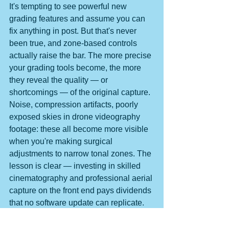
It's tempting to see powerful new 
grading features and assume you can 
fix anything in post. But that's never 
been true, and zone-based controls 
actually raise the bar. The more precise 
your grading tools become, the more 
they reveal the quality — or 
shortcomings — of the original capture. 
Noise, compression artifacts, poorly 
exposed skies in drone videography 
footage: these all become more visible 
when you're making surgical 
adjustments to narrow tonal zones. The 
lesson is clear — investing in skilled 
cinematography and professional aerial 
capture on the front end pays dividends 
that no software update can replicate.
Premiere's zone-based Color Mode is a 
welcome evolution, giving filmmakers 