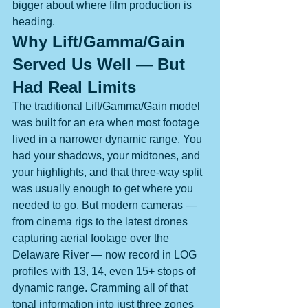
bigger about where film production is 
heading.
Why Lift/Gamma/Gain 
Served Us Well — But 
Had Real Limits
The traditional Lift/Gamma/Gain model 
was built for an era when most footage 
lived in a narrower dynamic range. You 
had your shadows, your midtones, and 
your highlights, and that three-way split 
was usually enough to get where you 
needed to go. But modern cameras — 
from cinema rigs to the latest drones 
capturing aerial footage over the 
Delaware River — now record in LOG 
profiles with 13, 14, even 15+ stops of 
dynamic range. Cramming all of that 
tonal information into just three zones 