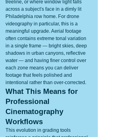
treeline, or where window light falls 
across a subject's face in a dimly lit 
Philadelphia row home. For drone 
videography in particular, this is a 
meaningful upgrade. Aerial footage 
often contains extreme tonal variation 
in a single frame — bright skies, deep 
shadows in urban canyons, reflective 
water — and having finer control over 
each zone means you can deliver 
footage that feels polished and 
intentional rather than over-corrected.
What This Means for 
Professional 
Cinematography 
Workflows
This evolution in grading tools 