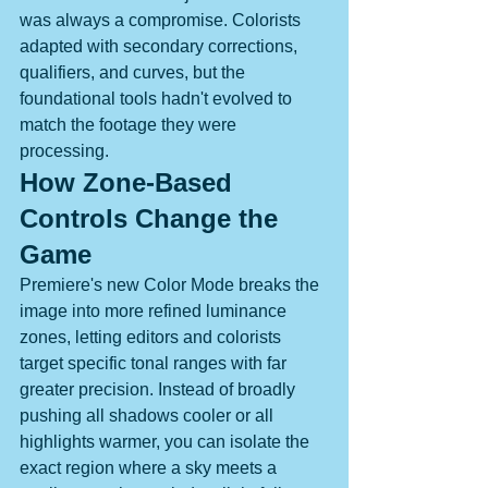
was always a compromise. Colorists 
adapted with secondary corrections, 
qualifiers, and curves, but the 
foundational tools hadn't evolved to 
match the footage they were 
processing.
How Zone-Based 
Controls Change the 
Game
Premiere's new Color Mode breaks the 
image into more refined luminance 
zones, letting editors and colorists 
target specific tonal ranges with far 
greater precision. Instead of broadly 
pushing all shadows cooler or all 
highlights warmer, you can isolate the 
exact region where a sky meets a 