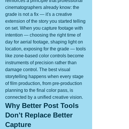
reinforces a principle that professional 
cinematographers already know: the 
grade is not a fix — it's a creative 
extension of the story you started telling 
on set. When you capture footage with 
intention — choosing the right time of 
day for aerial footage, shaping light on 
location, exposing for the grade — tools 
like zone-based color controls become 
instruments of precision rather than 
damage control. The best visual 
storytelling happens when every stage 
of film production, from pre-production 
planning to the final color pass, is 
connected by a unified creative vision.
Why Better Post Tools 
Don't Replace Better 
Capture