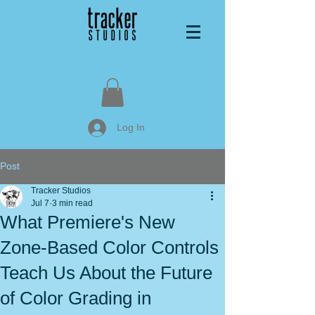
Log In
Post
Tracker Studios
Jul 7
3 min read
What Premiere's New
Zone-Based Color Controls
Teach Us About the Future
of Color Grading in