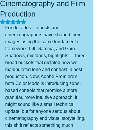
Cinematography and Film
Production
Rated NaN out of 5 stars.
For decades, colorists and 
cinematographers have shaped their 
images using the same fundamental 
framework: Lift, Gamma, and Gain. 
Shadows, midtones, highlights — three 
broad buckets that dictated how we 
manipulated tone and contrast in post-
production. Now, Adobe Premiere's 
beta Color Mode is introducing zone-
based controls that promise a more 
granular, more intuitive approach. It 
might sound like a small technical 
update, but for anyone serious about 
cinematography and visual storytelling, 
this shift reflects something much 