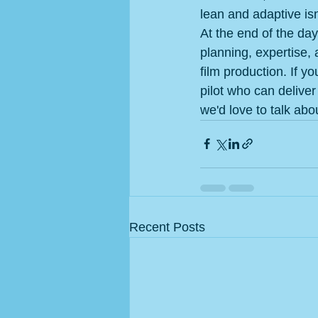
lean and adaptive isn'
At the end of the day
planning, expertise, 
film production. If y
pilot who can deliver
we'd love to talk abo
Recent Posts