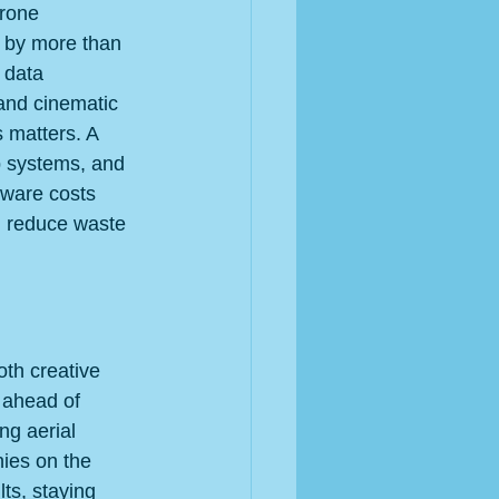
drone 
d by more than 
 data 
and cinematic 
 matters. A 
p systems, and 
dware costs 
, reduce waste 
oth creative 
 ahead of 
ng aerial 
ies on the 
ts, staying 