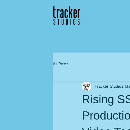
All Posts
Tracker Studios
Ma
Rising S
Producti