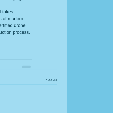
t takes 
cs of modern 
rtified drone 
uction process, 
See All