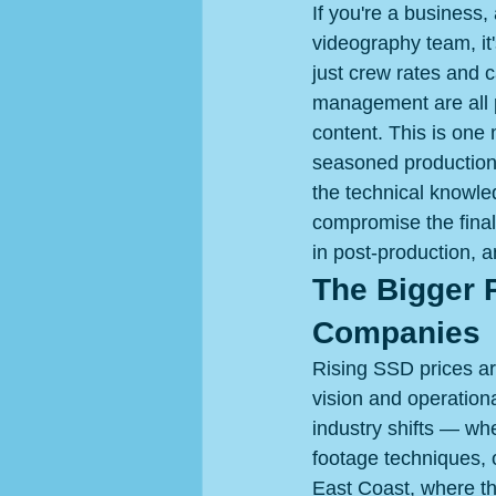
If you're a business,
videography team, it
just crew rates and 
management are all p
content. This is one
seasoned production
the technical knowled
compromise the final
in post-production, 
The Bigger P
Companies
Rising SSD prices are
vision and operationa
industry shifts — wh
footage techniques, 
East Coast, where th