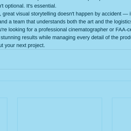
t optional. It's essential.
, great visual storytelling doesn't happen by accident — i
and a team that understands both the art and the logisti
ou're looking for a professional cinematographer or FAA-ce
 stunning results while managing every detail of the prod
ut your next project.