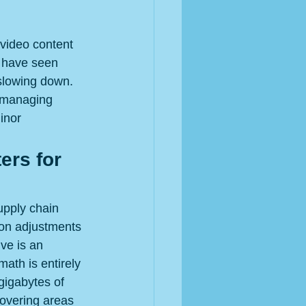
 video content 
s have seen 
slowing down. 
s managing 
inor 
ers for 
upply chain 
on adjustments 
ve is an 
ath is entirely 
gigabytes of 
covering areas 