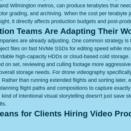
 and Wilmington metros, can produce terabytes that need f
color grading, and archiving. When the cost per terabyte 
ght, it directly affects production budgets and post-prod
ion Teams Are Adapting Their W
panies are already adjusting. One common strategy is t
ject files on fast NVMe SSDs for editing speed while m
ordable high-capacity HDDs or cloud-based cold storage.
ed on set, reviewing and culling footage more aggressive
overall storage needs. For drone videography specificall
. Rather than running extended flights and sorting later,
-planning flight paths and compositions to capture exactl
is kind of intentional visual storytelling doesn't just save s
ts.
ans for Clients Hiring Video Pro