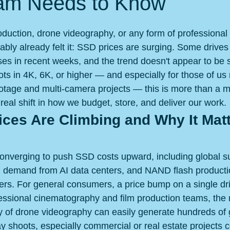
am Needs to Know
 stars.
roduction, drone videography, or any form of professional
bably already felt it: SSD prices are surging. Some drive
ses in recent weeks, and the trend doesn't appear to be 
s in 4K, 6K, or higher — and especially for those of u
footage and multi-camera projects — this is more than a m
 real shift in how we budget, store, and deliver our work.
ces Are Climbing and Why It Matt
converging to push SSD costs upward, including global s
d demand from AI data centers, and NAND flash producti
rs. For general consumers, a price bump on a single dri
ssional cinematography and film production teams, the m
day of drone videography can easily generate hundreds of 
y shoots, especially commercial or real estate projects 