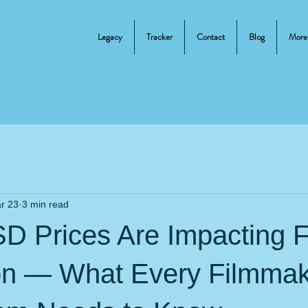
Legacy
Tracker
Contact
Blog
More
r 23
3 min read
SD Prices Are Impacting F
on — What Every Filmmak