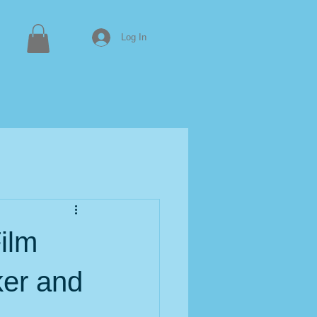
Log In
ilm
er and