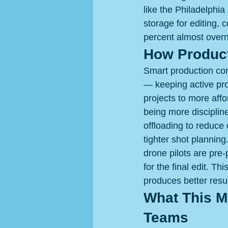
like the Philadelphia
storage for editing, 
percent almost overni
How Product
Smart production com
— keeping active pro
projects to more aff
being more disciplin
offloading to reduce 
tighter shot planning
drone pilots are pre
for the final edit. Th
produces better resul
What This Me
Teams