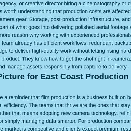
 agency, or creative director hiring a cinematography or 
's worth understanding that production costs are affecte
camera gear. Storage, post-production infrastructure, and
art of what goes into delivering polished aerial footage 
 more reason why working with experienced professionals
 team already has efficient workflows, redundant backu
ge to deliver high-quality work without letting rising har
 product. They know how to get the shot right in-camera
and manage assets responsibly from capture to delivery.
icture for East Coast Production 
 a reminder that film production is a business built on b
l efficiency. The teams that thrive are the ones that stay
ether that means adopting new camera technology, refini
or simply managing data smarter. For production compan
e market is competitive and clients expect premium resul