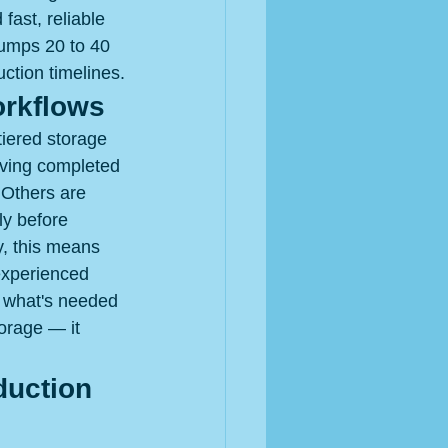
ast, reliable 
jumps 20 to 40 
uction timelines.
orkflows
iered storage 
oving completed 
 Others are 
ly before 
y, this means 
 experienced 
y what's needed 
torage — it 
duction 