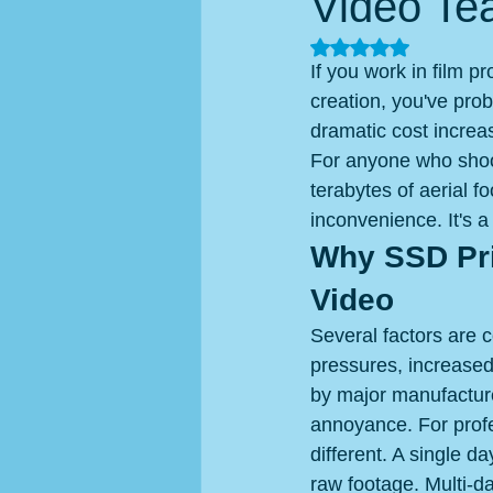
Video Te
Rated NaN out of 5
If you work in film p
creation, you've pro
dramatic cost increa
For anyone who shoot
terabytes of aerial 
inconvenience. It's a
Why SSD Pri
Video
Several factors are 
pressures, increase
by major manufacture
annoyance. For profe
different. A single 
raw footage. Multi-da